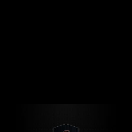
Copyright & Digital Rights
Jul 15, 2025
What Every Content Creator Needs
to Know About Copyright
Read Full Blog