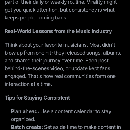
part of their daily or weekly routine. Virality might 
get you quick attention, but consistency is what 
keeps people coming back.
Real-World Lessons from the Music Industry
Think about your favorite musicians. Most didn’t 
blow up from one hit; they released songs, albums, 
and shared their journey over time. Each post, 
behind-the-scenes video, or update kept fans 
engaged. That’s how real communities form one 
interaction at a time.
Tips for Staying Consistent
Plan ahead:
 Use a content calendar to stay 
organized.
Batch create:
 Set aside time to make content in 