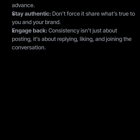
advance.
Stay authentic:
 Don’t force it share what’s true to 
you and your brand.
Engage back:
 Consistency isn’t just about 
posting, it’s about replying, liking, and joining the 
conversation.
Join the newsletter
Be the first to read our articles.
Submit