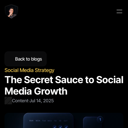
Back to blogs
Social Media Strategy
The Secret Sauce to Social 
Media Growth
Content
Jul 14, 2025