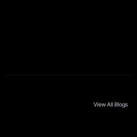
Follow Social Media
Follow us and don’t miss any chance!
Facebook
Instagram
LinkedIn
YouTube
Twitter / X
TikTok
View All Blogs
M
o
r
e
A
r
t
i
c
l
e
s