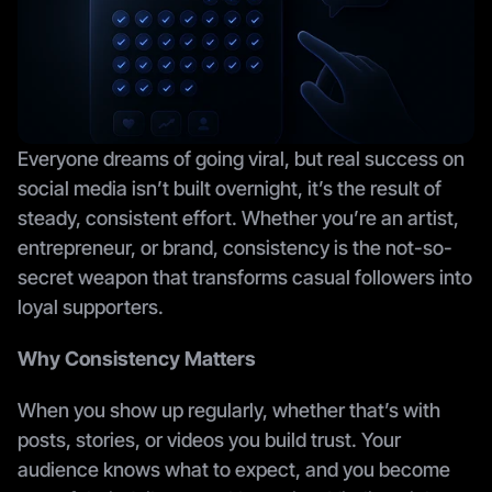
Everyone dreams of going viral, but real success on 
social media isn’t built overnight, it’s the result of 
steady, consistent effort. Whether you’re an artist, 
entrepreneur, or brand, consistency is the not-so-
secret weapon that transforms casual followers into 
loyal supporters.
Why Consistency Matters
When you show up regularly, whether that’s with 
posts, stories, or videos you build trust. Your 
audience knows what to expect, and you become 